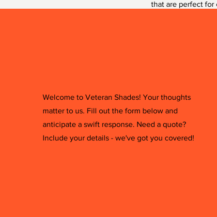
that are perfect for
sure to bring a touc
Welcome to Veteran Shades! Your thoughts
matter to us. Fill out the form below and
anticipate a swift response. Need a quote?
Include your details - we've got you covered!