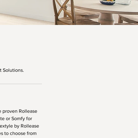
 Solutions.
e proven Rollease
e or Somfy for
Textyle by Rollease
s to choose from