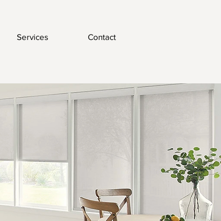
Services
Contact