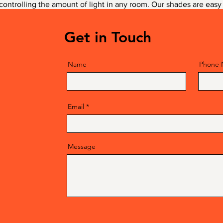
 controlling the amount of light in any room. Our shades are easy 
h of sophistication to any décor.
Get in Touch
Name
Phone
Email
Message