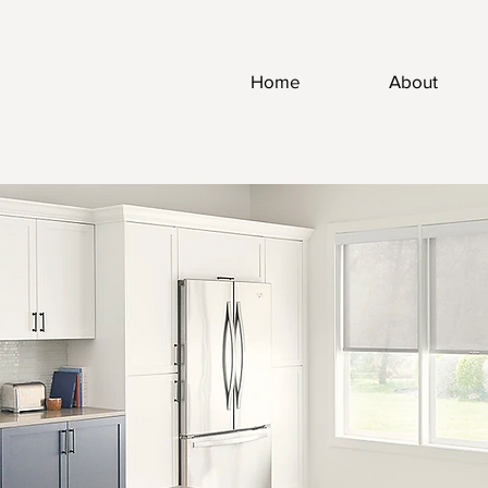
Home
About