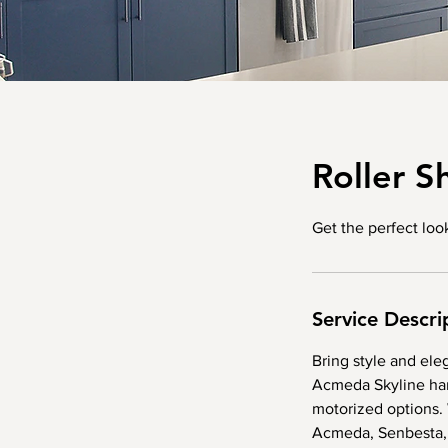
Roller S
Get the perfect lo
Service Descri
Bring style and ele
Acmeda Skyline har
motorized options. 
Acmeda, Senbesta,