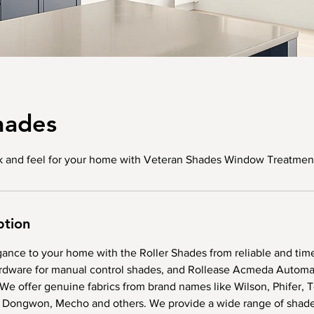
hades
ok and feel for your home with Veteran Shades Window Treatment
ption
gance to your home with the Roller Shades from reliable and tim
dware for manual control shades, and Rollease Acmeda Automat
We offer genuine fabrics from brand names like Wilson, Phifer, 
 Dongwon, Mecho and others. We provide a wide range of shade